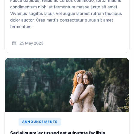
Fusce dapibus, tellus ac cursus commodo, tortor mauris
condimentum nibh, ut fermentum massa justo sit amet.
Vivamus sagittis lacus vel augue laoreet rutrum faucibus
dolor auctor. Cras mattis consectetur purus sit amet
fermentum.
25 May 2023
ANNOUNCEMENTS
Sed aliquam lectus sed est vulputate facilisis