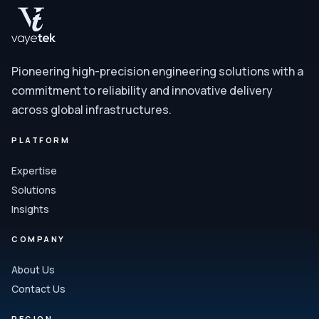
Pioneering high-precision engineering solutions with a
commitment to reliability and innovative delivery
across global infrastructures.
PLATFORM
Expertise
Solutions
Insights
COMPANY
About Us
Contact Us
REGION