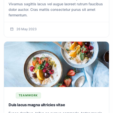
Vivamus sagittis lacus vel augue laoreet rutrum faucibus
dolor auctor. Cras mattis consectetur purus sit amet
fermentum.
26 May 2023
TEAMWORK
Duis lacus magna ultricies vitae