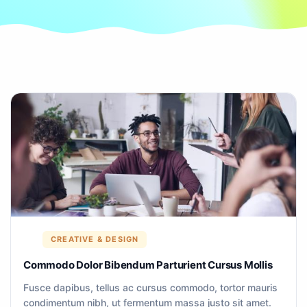
CREATIVE & DESIGN
Commodo Dolor Bibendum Parturient Cursus Mollis
Fusce dapibus, tellus ac cursus commodo, tortor mauris
condimentum nibh, ut fermentum massa justo sit amet.