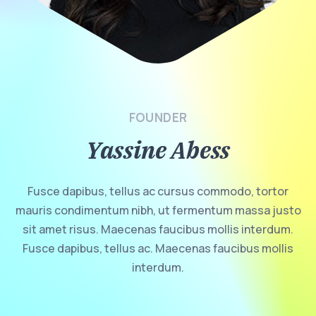
FOUNDER
Yassine Abess
Fusce dapibus, tellus ac cursus commodo, tortor
mauris condimentum nibh, ut fermentum massa justo
sit amet risus. Maecenas faucibus mollis interdum.
Fusce dapibus, tellus ac. Maecenas faucibus mollis
interdum.