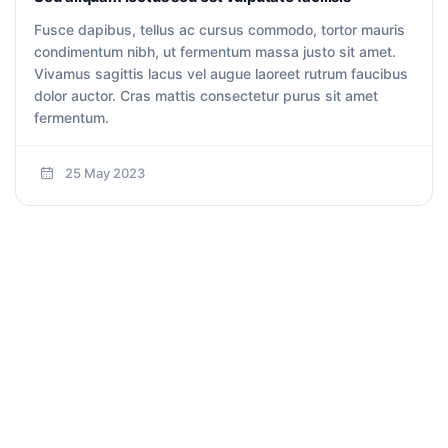
Fusce dapibus, tellus ac cursus commodo, tortor mauris
condimentum nibh, ut fermentum massa justo sit amet.
Vivamus sagittis lacus vel augue laoreet rutrum faucibus
dolor auctor. Cras mattis consectetur purus sit amet
fermentum.
25 May 2023