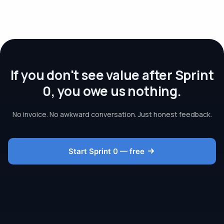
If you don't see value after Sprint
0, you owe us nothing.
No invoice. No awkward conversation. Just honest feedback.
Start Sprint 0 — free